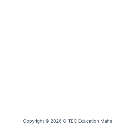
Copyright © 2026 G-TEC Education Mahe |