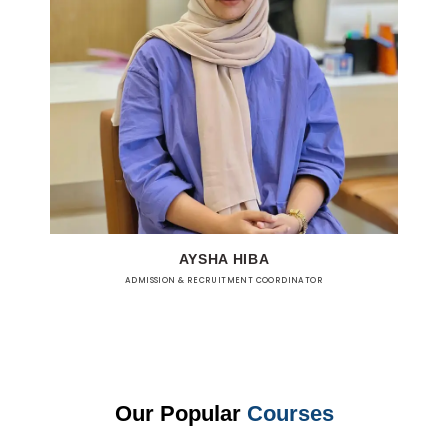
AYSHA HIBA
ADMISSION & RECRUITMENT COORDINATOR
Our Popular
Courses