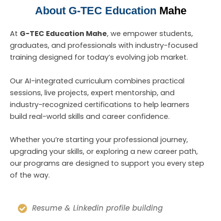
About G-TEC Education
Mahe
At
G-TEC Education Mahe
, we empower students,
graduates, and professionals with industry-focused
training designed for today’s evolving job market.
Our AI-integrated curriculum combines practical
sessions, live projects, expert mentorship, and
industry-recognized certifications to help learners
build real-world skills and career confidence.
Whether you’re starting your professional journey,
upgrading your skills, or exploring a new career path,
our programs are designed to support you every step
of the way.
Resume & Linkedin profile building