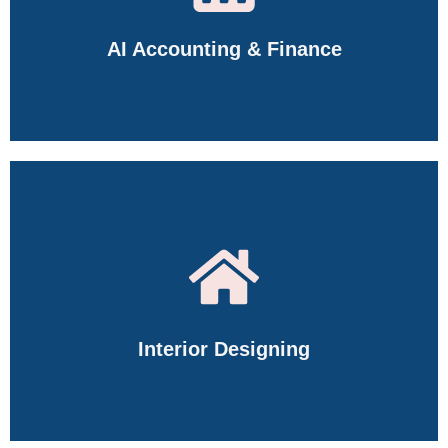
AI Accounting & Finance
Master Tally Prime, GST, SAP FICO, Financial Accounting,
Payroll, Inventory Management, Taxation, and Business
Finance through hands-on training.
Interior Designing