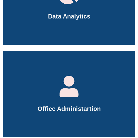
Data Analytics
Master Excel, SQL, Power BI, Python, Data Visualization,
Dashboarding, Data Cleaning, and Business Analytics.
Office Administartion