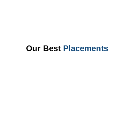
Our Best
Placements