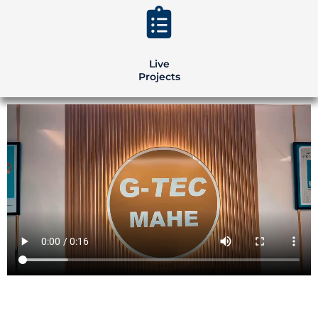
Live
Projects