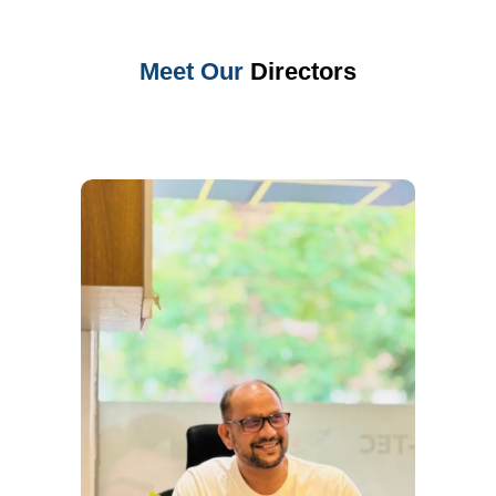
Meet Our
Directors