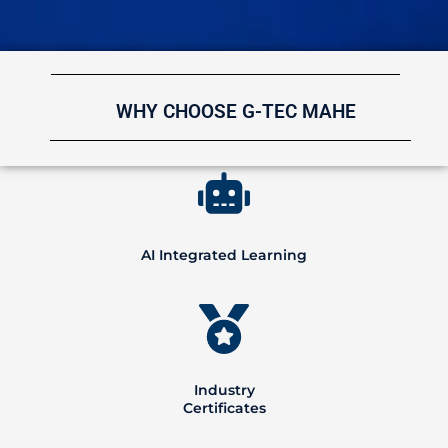
WHY CHOOSE G-TEC MAHE
AI Integrated Learning
Industry
Certificates