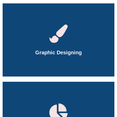
Learn Space Planning, 2D & 3D Design, AutoCAD, SketchUp,
3ds Max, V-Ray, Material Selection, and Interior Visualization.
Graphic Designing
Master Photoshop, Illustrator, Premiere Pro, Canva, AI Design
Tools, Branding, Motion Graphics, and Creative Design.