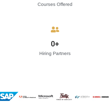
Courses Offered
0
+
Hiring Partners