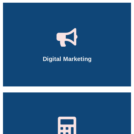
Digital Marketing
Master SEO, SMM, Google Ads, Meta Ads, Content Marketing,
AI Tools, Web Analytics, and more.