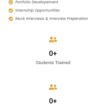
Portfolio Developement
Internship Opportunities
Mock Interviews & Interview Preperation
0
+
Students Trained
0
+