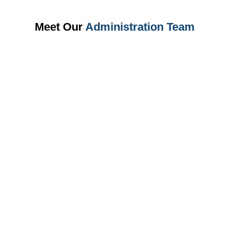
Meet Our
Administration Team
Master MS Office, Business Communication, Office
Management, Data Entry, Documentation, Email Etiquette, and
Administrative Skills.