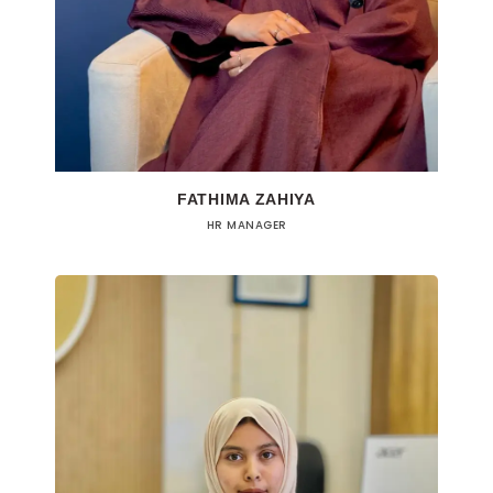
FATHIMA ZAHIYA
HR MANAGER