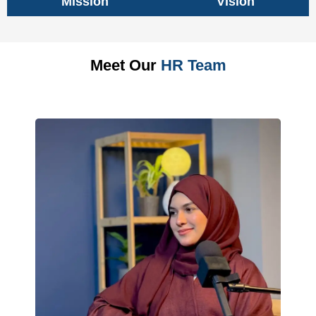
Mission
Vision
Meet Our
HR Team