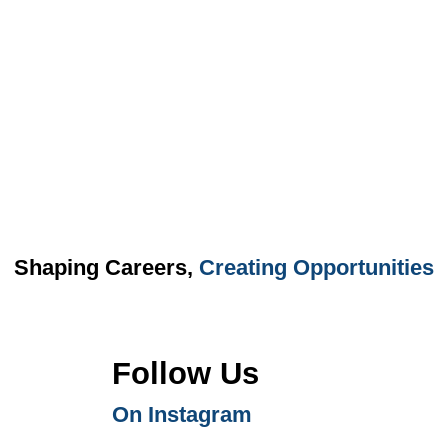
Shaping Careers,
Creating Opportunities
Follow Us
On Instagram