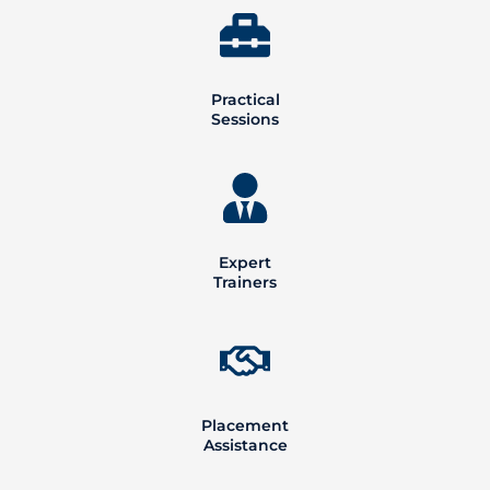
Practical
Sessions
Expert
Trainers
Placement
Assistance